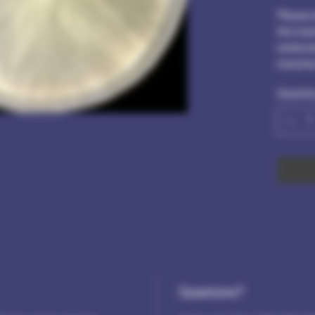
Please 
the tra
sticks b
transfe
Quantit
Questions?