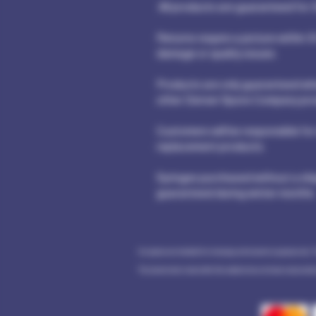
All products are guaranteed for 3
Returns require a picture within 3
damage or quality issues.
Products are only guaranteed whe
other Denver Spore Company pro
Customers will be responsible for
replacement products.
Syringes purchased without a shi
guaranteed during winter months
Our spores are intended for microscopy and taxonomic purposes only. 
The statements made within this website have not been evaluated by 