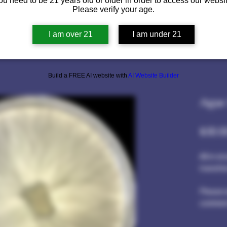
ou need to be 21 years old or older in order to access our websit
Please verify your age.
I am over 21
I am under 21
Build a FREE AI website with
AI Website Builder
Agar
$30.0
All in s
transfer
Please w
comment