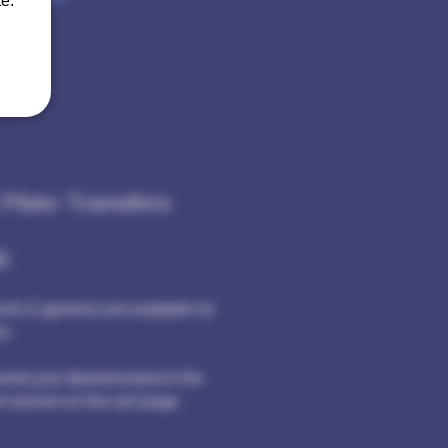
e.
 Plate Transfers
Price
0
tock LC genetics are available for
s.
rite your desired stains in the
 section on the cart page.