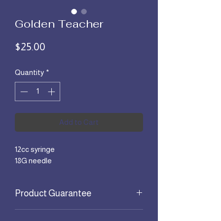
Golden Teacher
Price
$25.00
Quantity
*
Add to Cart
12cc syringe
18G needle
Product Guarantee
All products are guaranteed for 30