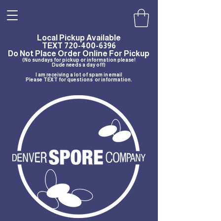
Local Pickup Available
TEXT
720-400-6396
Do Not Place Order Online For Pickup
(No sundays for pickup or information please!
Dude needs a day off)
I am receiving a lot of spam in email
Please TEXT for questions or information.