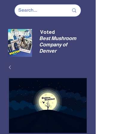
Voted
Best Mushroom
Company of
Denver