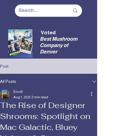
Voted
Best Mushroom
Company of
Denver
Post
All Posts
Eric B
Aug 1, 2025
2 min read
The Rise of Designer
Shrooms: Spotlight on
Mac Galactic, Bluey