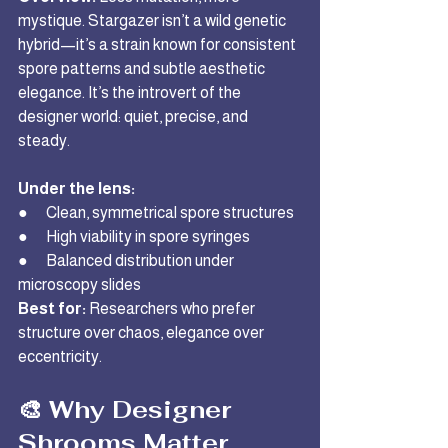
mystique. Stargazer isn’t a wild genetic 
hybrid—it’s a strain known for consistent 
spore patterns and subtle aesthetic 
elegance. It’s the introvert of the 
designer world: quiet, precise, and 
steady.
Under the lens:
●      Clean, symmetrical spore structures
●      High viability in spore syringes
●      Balanced distribution under 
microscopy slides
Best for:
 Researchers who prefer 
structure over chaos, elegance over 
eccentricity.
🎨 Why Designer 
Shrooms Matter 