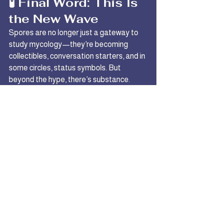
🧪 Final Word: This Is 
the New Wave
Spores are no longer just a gateway to 
study mycology—they’re becoming 
collectibles, conversation starters, and in 
some circles, status symbols. But 
beyond the hype, there’s substance. 
These strains push the limits of what's 
observable and what’s possible under a 
microscope.
Research them. Document them. Be 
part of the lineage.
Explore designer spore strains like 
Mac Galactic & Bluey Vuitton →
Shop 
the newest drops at Denver Spore 
Company