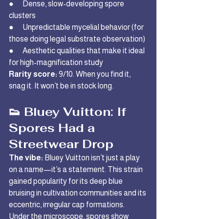
●      Dense, slow-developing spore 
clusters
●      Unpredictable mycelial behavior (for 
those doing legal substrate observation)
●      Aesthetic qualities that make it ideal 
for high-magnification study
Rarity score:
 9/10. When you find it, 
snag it. It won’t be in stock long.
👟 Bluey Vuitton: If 
Spores Had a 
Streetwear Drop
The vibe:
 Bluey Vuitton isn’t just a play 
on a name—it’s a statement. This strain 
gained popularity for its deep blue 
bruising in cultivation communities and its 
eccentric, irregular cap formations. 
Under the microscope, spores show 