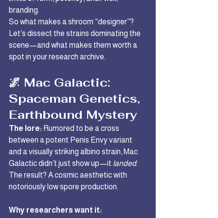
branding.
So what makes a shroom “designer”? 
Let’s dissect the strains dominating the 
scene—and what makes them worth a 
spot in your research archive.
🌌 Mac Galactic: 
Spaceman Genetics, 
Earthbound Mystery
The lore:
 Rumored to be a cross 
between a potent Penis Envy variant 
and a visually striking albino strain, Mac 
Galactic didn’t just show up—it 
landed
. 
The result? A cosmic aesthetic with 
notoriously low spore production.
Why researchers want it: