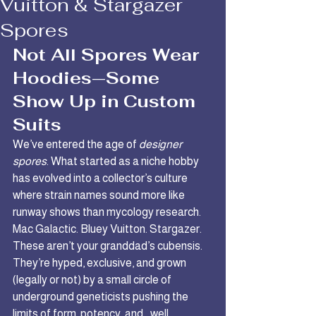
Vuitton & Stargazer
Spores
Not All Spores Wear 
Hoodies—Some 
Show Up in Custom 
Suits
We’ve entered the age of 
designer 
spores
. What started as a niche hobby 
has evolved into a collector’s culture 
where strain names sound more like 
runway shows than mycology research.
Mac Galactic. Bluey Vuitton. Stargazer. 
These aren’t your granddad’s cubensis. 
They’re hyped, exclusive, and grown 
(legally or not) by a small circle of 
underground geneticists pushing the 
limits of form, potency, and… well, 