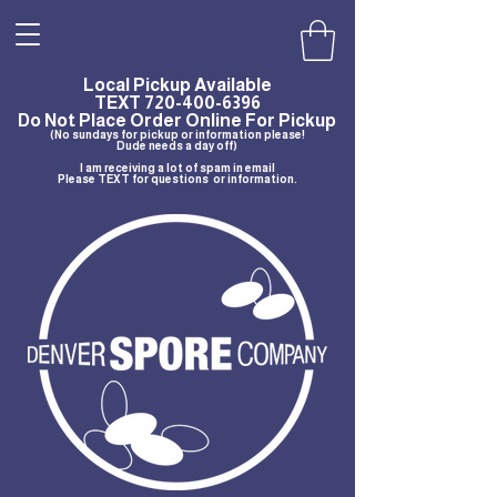
Local Pickup Available
TEXT
720-400-6396
Do Not Place Order Online For Pickup
(No sundays for pickup or information please!
Dude needs a day off)
I am receiving a lot of spam in email
Please TEXT for questions or information.