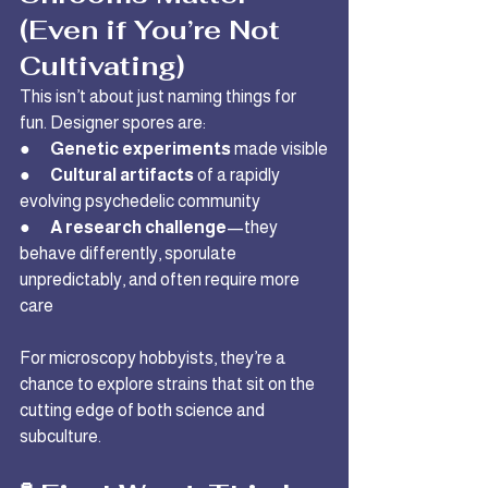
(Even if You’re Not 
Cultivating)
This isn’t about just naming things for 
fun. Designer spores are:
●      
Genetic experiments
 made visible
●      
Cultural artifacts
 of a rapidly 
evolving psychedelic community
●      
A research challenge
—they 
behave differently, sporulate 
unpredictably, and often require more 
care
For microscopy hobbyists, they’re a 
chance to explore strains that sit on the 
cutting edge of both science and 
subculture.