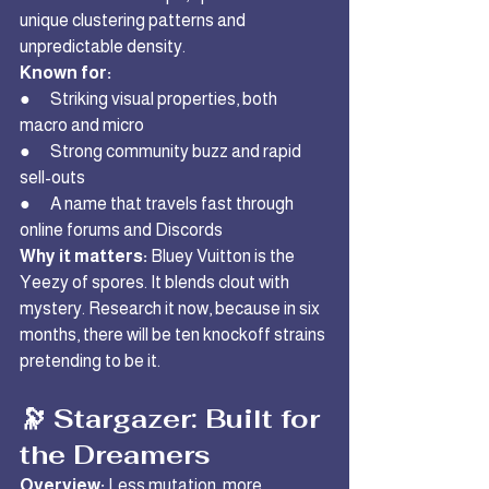
unique clustering patterns and 
unpredictable density.
Known for:
●      Striking visual properties, both 
macro and micro
●      Strong community buzz and rapid 
sell-outs
●      A name that travels fast through 
online forums and Discords
Why it matters:
 Bluey Vuitton is the 
Yeezy of spores. It blends clout with 
mystery. Research it now, because in six 
months, there will be ten knockoff strains 
pretending to be it.
🔭 Stargazer: Built for 
the Dreamers
Overview:
 Less mutation, more 