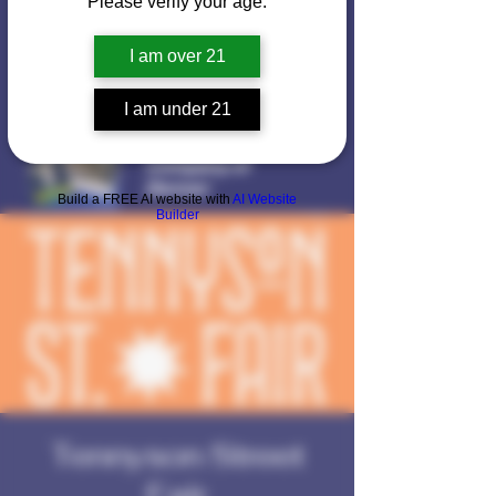
Please verify your age.
I am over 21
I am under 21
Voted
Best Mushroom
Company of
Denver
Build a FREE AI website with
AI Website
Builder
Tennyson Street
Fair