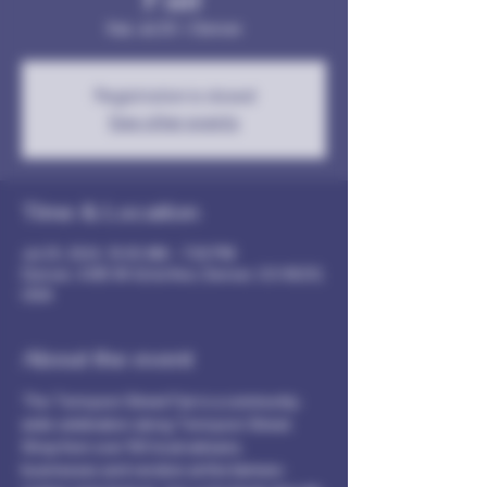
Sat, Jul 20
  |  
Denver
Registration is closed
See other events
Time & Location
Jul 20, 2024, 10:00 AM – 7:00 PM
Denver, 4385 W 42nd Ave, Denver, CO 80212,
USA
About the event
The Tennyson Street Fair is a community-
wide celebration along Tennyson Street. 
Shop from over 100 local artisans, 
businesses and vendors at this farmers-