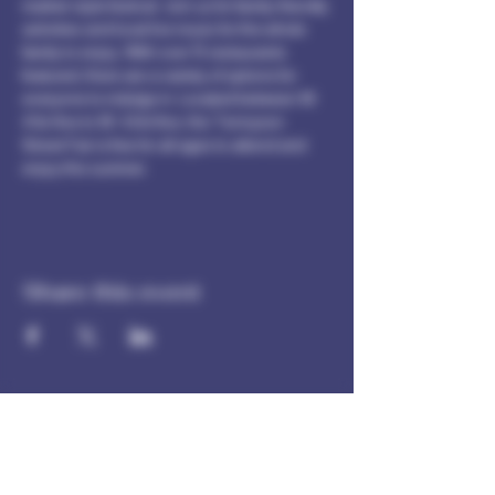
market-style festival. Join us for family-friendly 
activities and local live music for the whole 
family to enjoy. With over 15 restaurants 
featured, there are a variety of options for 
everyone to indulge in. Located between W. 
41st Ave to W. 43rd Ave, the Tennyson 
Street Fair is free for all ages to attend and 
enjoy this summer.
Share this event
Our spores are intended for microscopy and taxonomic
purposes only. They are not for human consumption and
we cannot answer any question regarding cultivation.
Communications that imply intent to harvest or cultivate
will not be answered.