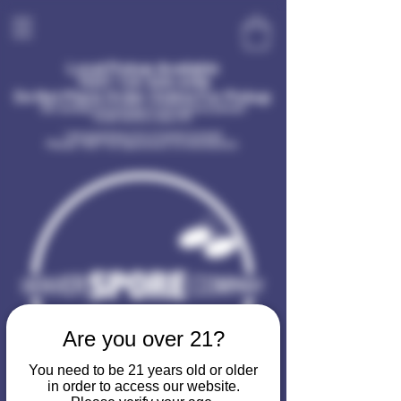
Local Pickup Available
TEXT
720-400-6396
Do Not Place Order Online For Pickup
(No sundays for pickup or information please!
Dude needs a day off)
I am receiving a lot of spam in email
Please TEXT for questions or information.
Are you over 21?
You need to be 21 years old or older
in order to access our website.