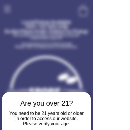
Local Pickup Available
TEXT
720-400-6396
Do Not Place Order Online For Pickup
(No sundays for pickup or information please!
Dude needs a day off)
I am receiving a lot of spam in email
Please TEXT for questions or information.
Are you over 21?
You need to be 21 years old or older
in order to access our website.
Please verify your age.