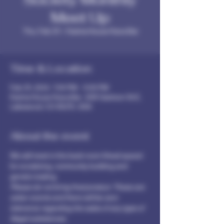
Meet Up
Thu, Feb 29
  |  
Karma House Kava Bar
Time & Location
Feb 29, 2024, 7:00 PM – 9:00 PM
Karma House Kava Bar , 608 Garrison St E,
Lakewood, CO 80215, USA
About the event
We will meet in the back room (Head space) 
for socializing, community building and 
genetic trading.
Please do not bring final product. These are 
sober events and there will be zero 
tolerance regarding the sales of any type of 
illegal substances. 