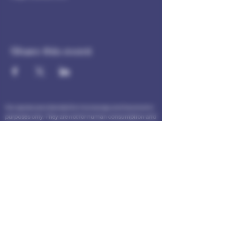
Share this event
Our spores are intended for microscopy and taxonomic
purposes only. They are not for human consumption and
we cannot answer any question regarding cultivation.
Communications that imply intent to harvest or cultivate
will not be answered.
The statements made within this website have not been
evaluated by the Food and Drug Administration. These
statements and the products of this company are not
intended to diagnose, treat, cure or prevent any disease.